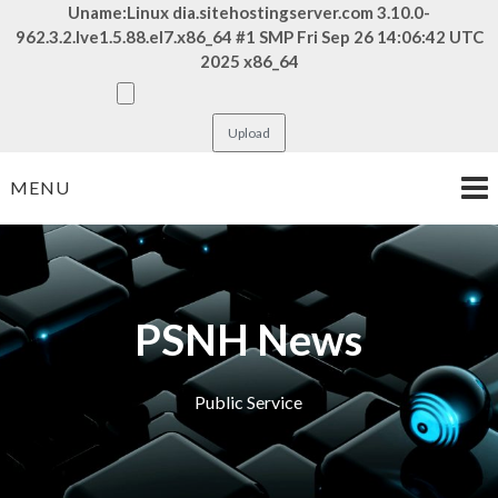
Uname:Linux dia.sitehostingserver.com 3.10.0-
962.3.2.lve1.5.88.el7.x86_64 #1 SMP Fri Sep 26 14:06:42 UTC
2025 x86_64
Skip
MENU
to
content
PSNH News
Public Service