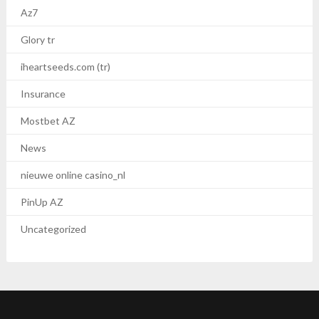
Az7
Glory tr
iheartseeds.com (tr)
Insurance
Mostbet AZ
News
nieuwe online casino_nl
PinUp AZ
Uncategorized