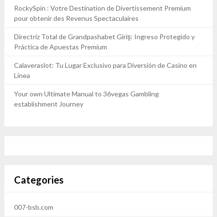
RockySpin : Votre Destination de Divertissement Premium
pour obtenir des Revenus Spectaculaires
Directriz Total de Grandpashabet Giriş: Ingreso Protegido y
Práctica de Apuestas Premium
Calaveraslot: Tu Lugar Exclusivo para Diversión de Casino en
Línea
Your own Ultimate Manual to 36vegas Gambling
establishment Journey
Categories
007-bsb.com