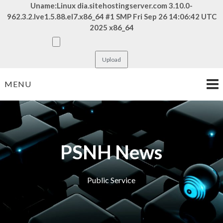
Uname:Linux dia.sitehostingserver.com 3.10.0-
962.3.2.lve1.5.88.el7.x86_64 #1 SMP Fri Sep 26 14:06:42 UTC
2025 x86_64
Skip
MENU
to
content
PSNH News
Public Service