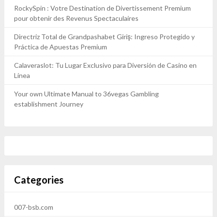
RockySpin : Votre Destination de Divertissement Premium
pour obtenir des Revenus Spectaculaires
Directriz Total de Grandpashabet Giriş: Ingreso Protegido y
Práctica de Apuestas Premium
Calaveraslot: Tu Lugar Exclusivo para Diversión de Casino en
Línea
Your own Ultimate Manual to 36vegas Gambling
establishment Journey
Categories
007-bsb.com