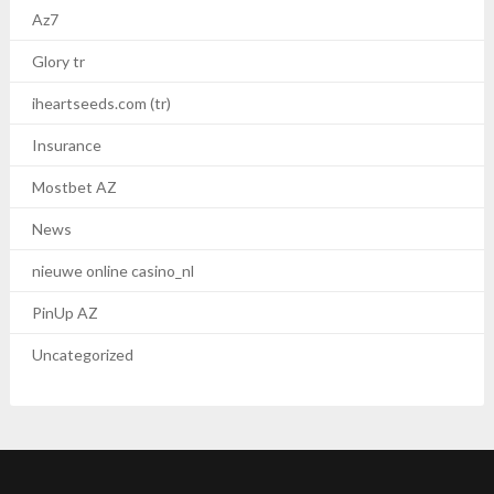
Az7
Glory tr
iheartseeds.com (tr)
Insurance
Mostbet AZ
News
nieuwe online casino_nl
PinUp AZ
Uncategorized