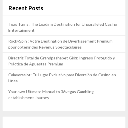
Recent Posts
Teas Turns: The Leading Destination for Unparalleled Casino
Entertainment
RockySpin : Votre Destination de Divertissement Premium
pour obtenir des Revenus Spectaculaires
Directriz Total de Grandpashabet Giriş: Ingreso Protegido y
Práctica de Apuestas Premium
Calaveraslot: Tu Lugar Exclusivo para Diversión de Casino en
Línea
Your own Ultimate Manual to 36vegas Gambling
establishment Journey