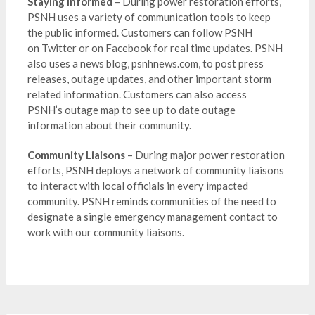
Staying Informed
– During power restoration efforts,
PSNH uses a variety of communication tools to keep
the public informed. Customers can follow PSNH
on Twitter or on Facebook for real time updates. PSNH
also uses a news blog, psnhnews.com, to post press
releases, outage updates, and other important storm
related information. Customers can also access
PSNH’s outage map to see up to date outage
information about their community.
Community Liaisons
– During major power restoration
efforts, PSNH deploys a network of community liaisons
to interact with local officials in every impacted
community. PSNH reminds communities of the need to
designate a single emergency management contact to
work with our community liaisons.