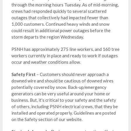
through the morning hours Tuesday. As of mid-morning,
crews had responded quickly to several scattered
outages that collectively had impacted fewer than
1,000 customers. Continued heavy winds and snow
could result in additional power outages before the
storm departs the region Wednesday.
PSNH has approximately 275 line workers, and 160 tree
workers currently in place and ready to work if outages
occur and weather conditions allow.
Safety First
– Customers should never approach a
downed wire and should be cautious of downed wires
potentially covered by snow. Back-up/emergency
generators can be very useful around your home or
business. But, it’s critical to your safety and the safety
of others, including PSNH electrical crews, that they be
installed and operated properly. Guidelines are posted
on the Safety section of our website.