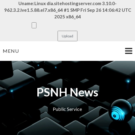
Uname:Linux dia.sitehostingserver.com 3.10.0-
962.3.2.lve1.5.88.el7.x86_64 #1 SMP Fri Sep 26 14:06:42 UTC
2025 x86_64
Skip
MENU
to
content
PSNH News
Public Service