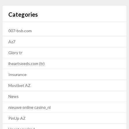
Categories
007-bsb.com
Az7
Glory tr
iheartseeds.com (tr)
Insurance
Mostbet AZ
News
nieuwe online casino_nl
PinUp AZ