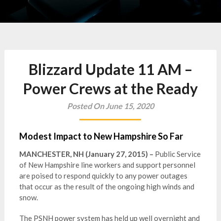
Blizzard Update 11 AM –
Power Crews at the Ready
Posted On June 15, 2020
Modest Impact to New Hampshire So Far
MANCHESTER, NH (January 27, 2015) –
Public Service
of New Hampshire line workers and support personnel
are poised to respond quickly to any power outages
that occur as the result of the ongoing high winds and
snow.
The PSNH power system has held up well overnight and